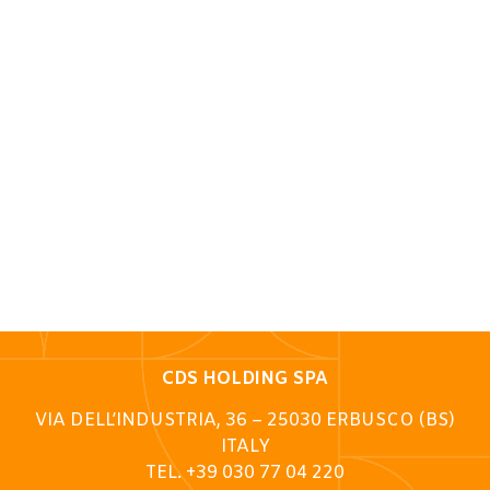
CDS HOLDING SPA
VIA DELL’INDUSTRIA, 36 – 25030 ERBUSCO (BS)
ITALY
TEL. +39 030 77 04 220