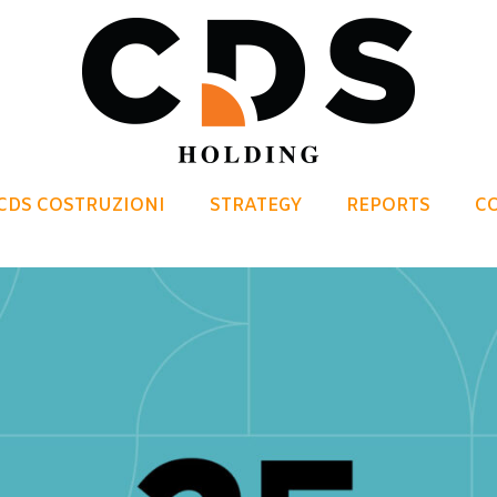
CDS COSTRUZIONI
STRATEGY
REPORTS
C