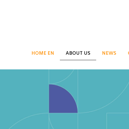
HOME EN
ABOUT US
NEWS