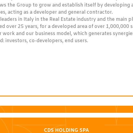
ows the Group to grow and establish itself by developing 
s, acting as a developer and general contractor.
leaders in Italy in the Real Estate industry and the main p
ed over 25 years, for a developed area of over 1,000,000 
ur work and our business model, which generates synergie
d: investors, co-developers, end users.
CDS HOLDING SPA