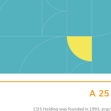
A 2
CDS Holding was founded in 1993, practica