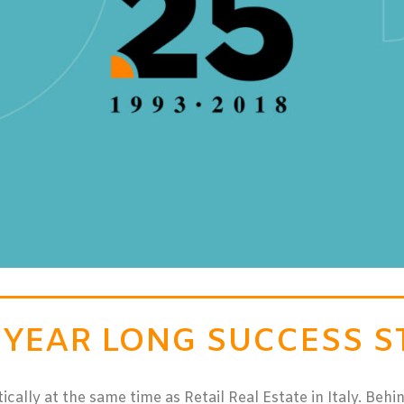
5 YEAR LONG SUCCESS S
lly at the same time as Retail Real Estate in Italy. Behind 