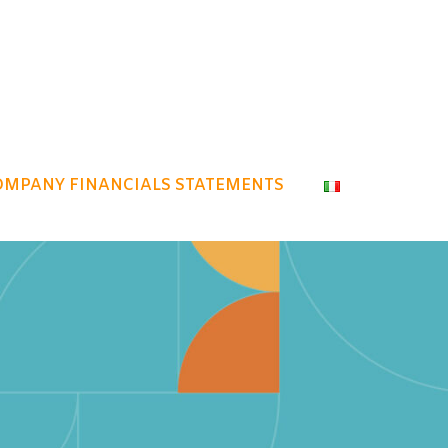
OMPANY FINANCIALS STATEMENTS