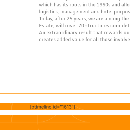
which has its roots in the 1960s and all
logistics, management and hotel purpose
Today, after 25 years, we are among the 
Estate, with over 70 structures complet
An extraordinary result that rewards o
creates added value for all those involve
[btimeline id="1613"]