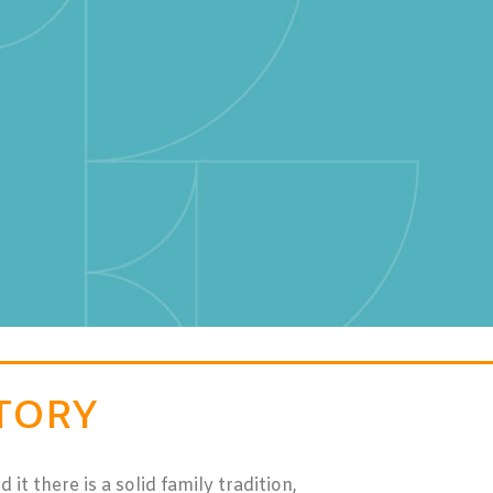
TORY
it there is a solid family tradition,