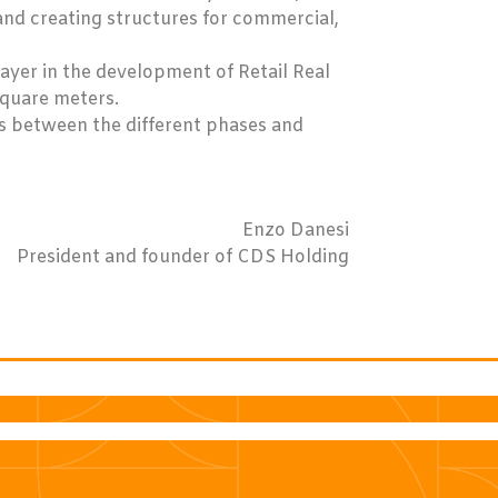
and creating structures for commercial,
layer in the development of Retail Real
square meters.
s between the different phases and
Enzo Danesi
President and founder of CDS Holding