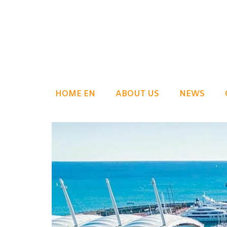
HOME EN
ABOUT US
NEWS