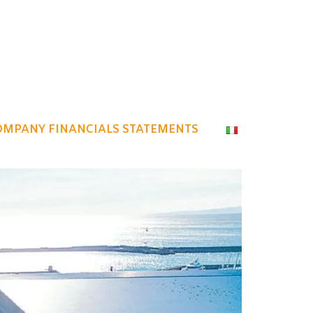
OMPANY FINANCIALS STATEMENTS