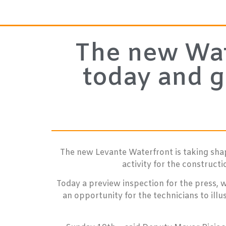
The new Wate
today and g
The new Levante Waterfront is taking shap
activity for the construct
Today a preview inspection for the press, 
an opportunity for the technicians to ill