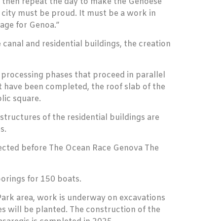
to then repeat the day to make the Genoese
city must be proud. It must be a work in
age for Genoa.”
canal and residential buildings, the creation
t processing phases that proceed in parallel
rt have been completed, the roof slab of the
lic square.
tructures of the residential buildings are
s.
expected before The Ocean Race Genova The
orings for 150 boats.
e Park area, work is underway on excavations
s will be planted. The construction of the