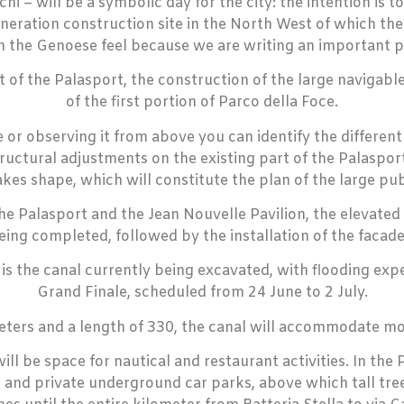
i – will be a symbolic day for the city: the intention is 
eration construction site in the North West of which the 
h the Genoese feel because we are writing an important p
of the Palasport, the construction of the large navigable 
of the first portion of Parco della Foce.
de or observing it from above you can identify the differen
structural adjustments on the existing part of the Palaspo
akes shape, which will constitute the plan of the large pub
he Palasport and the Jean Nouvelle Pavilion, the elevated s
eing completed, followed by the installation of the facade
t is the canal currently being excavated, with flooding 
Grand Finale, scheduled from 24 June to 2 July.
eters and a length of 330, the canal will accommodate mo
ll be space for nautical and restaurant activities. In th
 and private underground car parks, above which tall tree