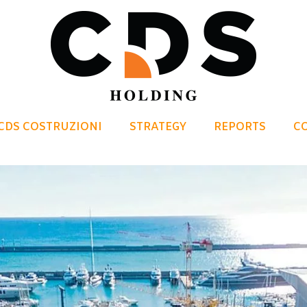
CDS COSTRUZIONI
STRATEGY
REPORTS
C