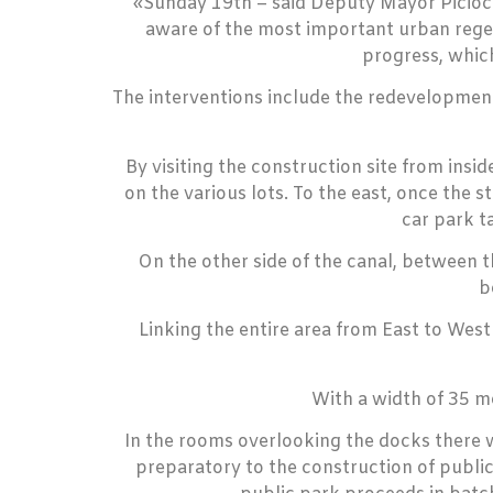
«Sunday 19th – said Deputy Mayor Piciocch
aware of the most important urban regen
progress, whic
The interventions include the redevelopment 
By visiting the construction site from insi
on the various lots. To the east, once the 
car park t
On the other side of the canal, between t
b
Linking the entire area from East to Wes
With a width of 35 m
In the rooms overlooking the docks there wi
preparatory to the construction of public