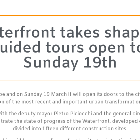
rfront takes shap
uided tours open to
Sunday 19th
e and on Sunday 19 March it will open its doors to the ci
ion of the most recent and important urban transformation 
with the deputy mayor Pietro Piciocchi and the general d
ustrate the state of progress of the Waterfront, developed
divided into fifteen different construction sites.