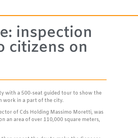
e: inspection
 citizens on
ty with a 500-seat guided tour to show the
work in a part of the city.
irector of Cds Holding Massimo Moretti, was
 on an area of over 110,000 square meters,